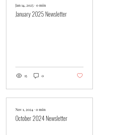
Jan 14, 2025
∙
0
min
January 2025 Newsletter
15
0
Nov 1, 2024
∙
0
min
October 2024 Newsletter