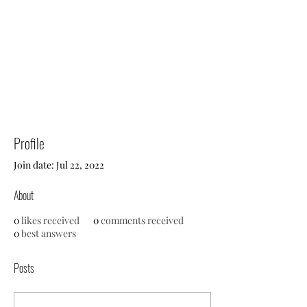
Profile
Join date: Jul 22, 2022
About
0
likes received
0
comments received
0
best answers
Posts