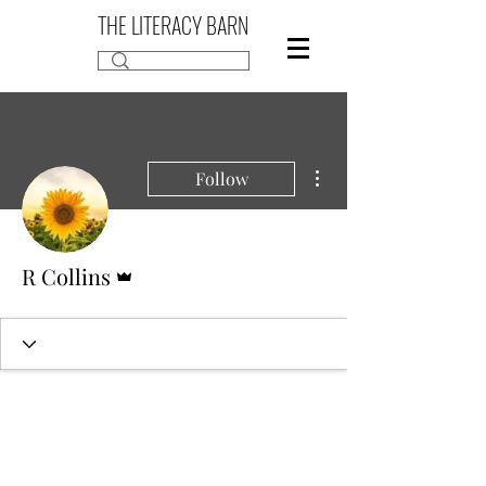
THE LITERACY BARN
More actions
Follow
Admin
R Collins