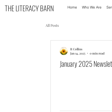
THE LITERACY BARN
Home
Who We Are
Ser
All Posts
R Collins
Jan 14, 2025
0 min read
January 2025 Newslet