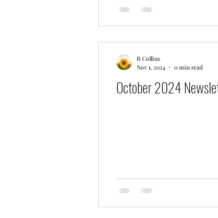
R Collins
Nov 1, 2024
0 min read
October 2024 Newslet