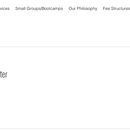
vices
Small Groups/Bootcamps
Our Philosophy
Fee Structure
ter