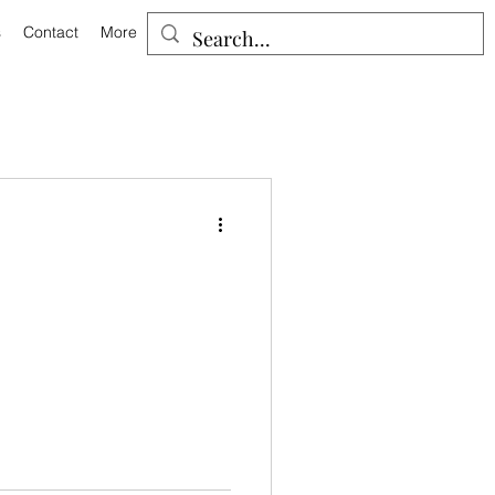
s
Contact
More