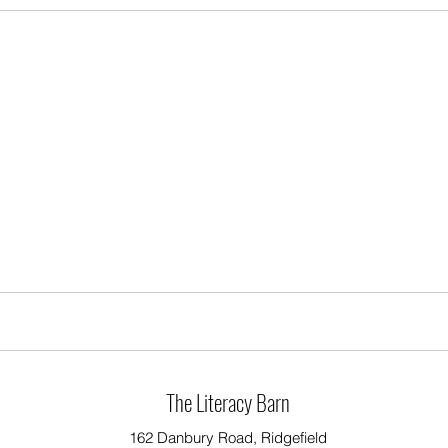
The Literacy Barn
162 Danbury Road, Ridgefield