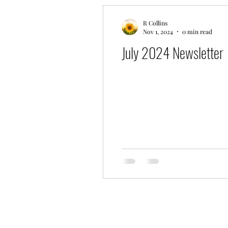
R Collins
Nov 1, 2024
0 min read
July 2024 Newsletter